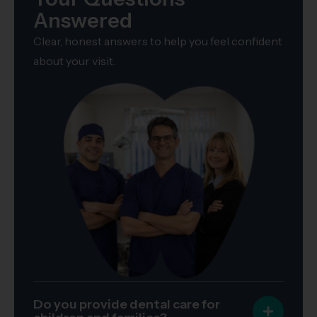
Answered
Clear, honest answers to help you feel confident
about your visit.
Do you provide dental care for