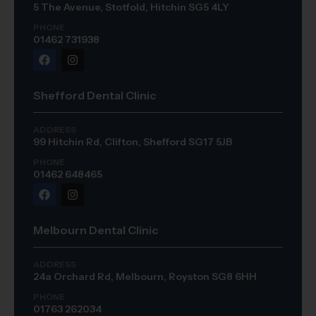
5 The Avenue, Stotfold, Hitchin SG5 4LY
PHONE
01462 731938
Shefford Dental Clinic
ADDRESS
99 Hitchin Rd, Clifton, Shefford SG17 5JB
PHONE
01462 648465
Melbourn Dental Clinic
ADDRESS
24a Orchard Rd, Melbourn, Royston SG8 6HH
PHONE
01763 262034