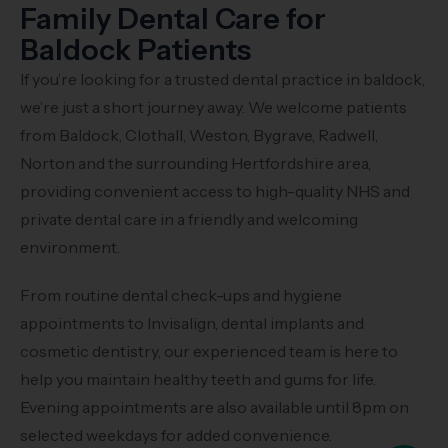
Family Dental Care for
Baldock Patients
If you’re looking for a trusted dental practice in baldock,
we’re just a short journey away. We welcome patients
from Baldock, Clothall, Weston, Bygrave, Radwell,
Norton and the surrounding Hertfordshire area,
providing convenient access to high-quality NHS and
private dental care in a friendly and welcoming
environment.
From routine dental check-ups and hygiene
appointments to Invisalign, dental implants and
cosmetic dentistry, our experienced team is here to
help you maintain healthy teeth and gums for life.
Evening appointments are also available until 8pm on
selected weekdays for added convenience.