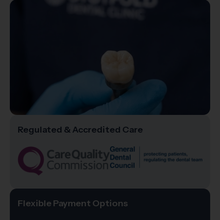
Regulated & Accredited Care
Flexible Payment Options