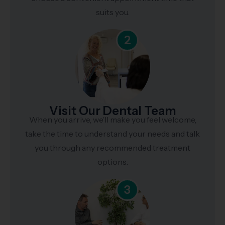
suits you.
2
Visit Our Dental Team
When you arrive, we’ll make you feel welcome,
take the time to understand your needs and talk
you through any recommended treatment
options.
3