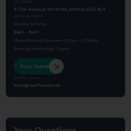
ADDRESS
5 The Avenue, Stotfold, Hitchin SG5 4LY
OPENING TIMES
Monday to Friday
8am – 5pm
Closed for lunch between 1:00pm - 2:00pm
Saturday and Sunday: Closed
Book Online
SOCIAL MEDIA
Instagram
Facebook
Your Questions