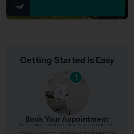
Getting Started Is Easy
1
Book Your Appointment
Get in touch with our team or book online to
choose a convenient appointment time that