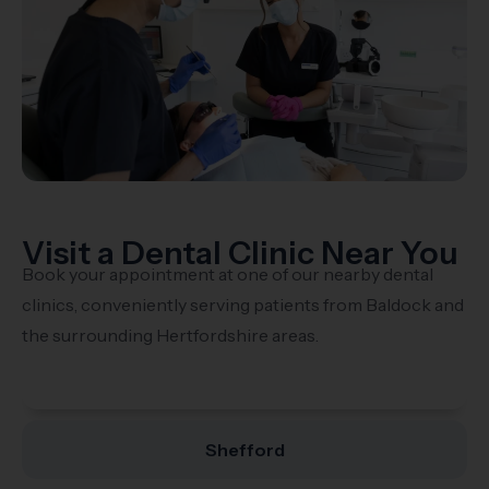
Visit a Dental Clinic Near You
Book your appointment at one of our nearby dental
clinics, conveniently serving patients from Baldock and
the surrounding Hertfordshire areas.
Stotfold
Shefford