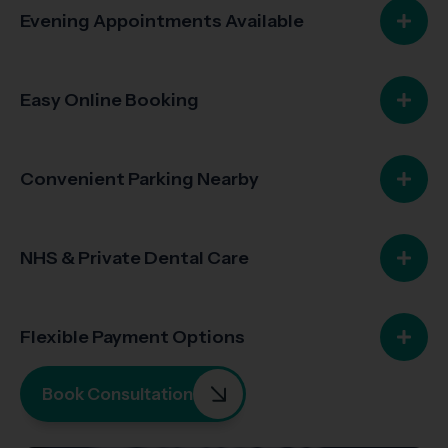
Evening Appointments Available
Easy Online Booking
Convenient Parking Nearby
NHS & Private Dental Care
Flexible Payment Options
Book Consultation