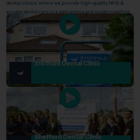
dental clinics, where we provide high-quality NHS &
private dental care in a welcoming and modern setting.
Stotfold Dental Clinic
Shefford Dental Clinic