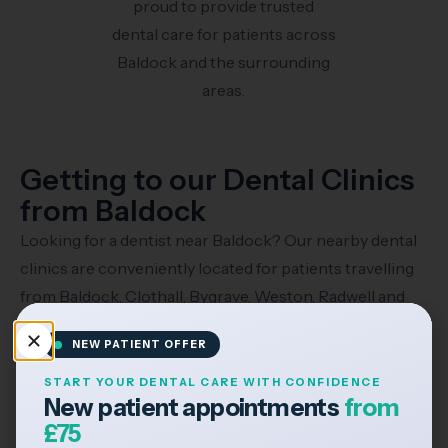
proud to provide trusted
dental care for patients across
Baldock and the surrounding
areas.
Getting to our Dental Clinics
from Baldock
Looking for a dentist near Baldock? Our nearby dental
clinics are conveniently located for patients travelling
from Baldock, Clothall, Bygrave, Weston, Radwell and
the surrounding Hertfordshire areas.
NEW PATIENT OFFER
Travelling by Car
START YOUR DENTAL CARE WITH CONFIDENCE
New patient appointments
from
£75