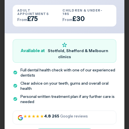
Travelling by Public Transport
ADULT
CHILDREN & UNDER-
APPOINTMENTS
18S
£75
£30
Book Consultation
From
From
Available at
Stotfold, Shefford & Melbourn
clinics
Full dental health check with one of our experienced
dentists
Clear advice on your teeth, gums and overall oral
health
Personal written treatment plan if any further care is
needed
★★★★★
4.8
·
265
Google reviews
Book Your Appointment