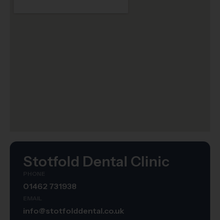
Stotfold Dental Clinic
PHONE
01462 731938
EMAIL
info@stotfolddental.co.uk