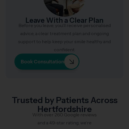
Leave With a Clear Plan
Before you leave, you’ll receive personalised
advice, a clear treatment plan and ongoing
support to help keep your smile healthy and
confident.
Book Consultation
Trusted by Patients Across
Hertfordshire
With over 260 Google reviews
and a 4.9-star rating, we’re