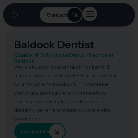
Contact
Baldock Dentist
Quality NHS & Private Dental Practice in
Baldock
We’re a trusted local dental clinics just 9–15
minutes away, providing NHS & private dental
care for patients in Baldock. From routine
check-ups and hygiene appointments to
Invisalign, dental implants and cosmetic
dentistry, we’re here to help you smile with
confidence.
Contact Us