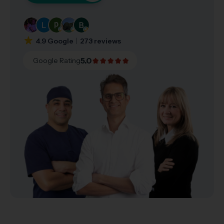
4.9 Google
273 reviews
5.0
Google Rating