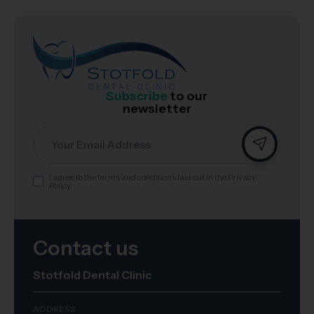
Subscribe
to our
newsletter
Email
I agree to the terms and conditions laid out in the Privacy
Consent
Policy.
Contact us
Stotfold Dental Clinic
ADDRESS