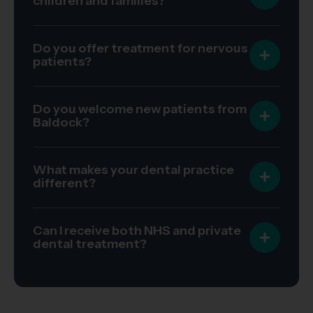
children and families?
Do you offer treatment for nervous
patients?
Do you welcome new patients from
Baldock?
What makes your dental practice
different?
Can I receive both NHS and private
dental treatment?