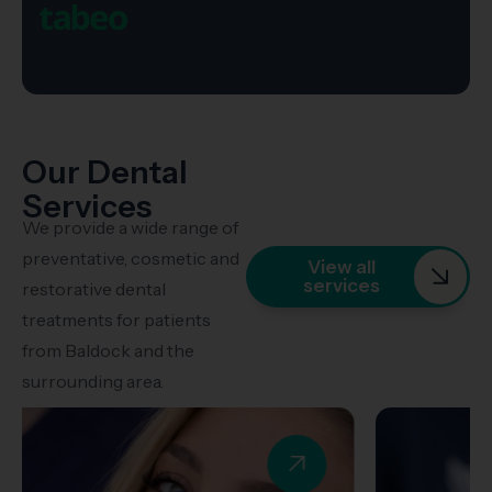
Our Dental
Services
We provide a wide range of
preventative, cosmetic and
View all
services
restorative dental
treatments for patients
from Baldock and the
surrounding area.