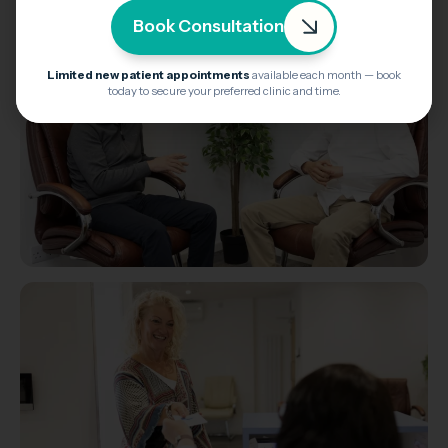
Book Consultation
Limited new patient appointments
available each month — book
today to secure your preferred clinic and time.