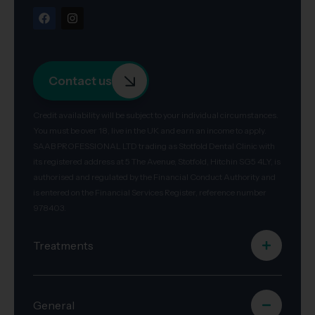
Contact us
Credit availability will be subject to your individual circumstances.
You must be over 18, live in the UK and earn an income to apply.
SAAB PROFESSIONAL LTD trading as Stotfold Dental Clinic with
its registered address at 5 The Avenue, Stotfold, Hitchin SG5 4LY, is
authorised and regulated by the Financial Conduct Authority and
is entered on the Financial Services Register, reference number
978403.
Treatments
General