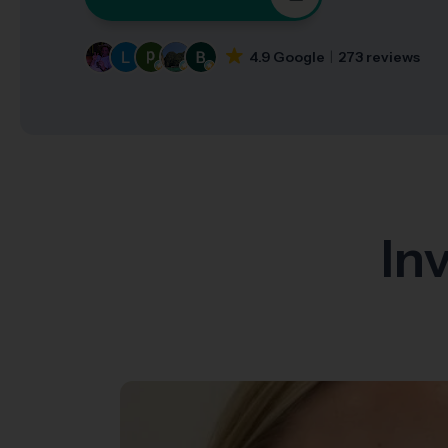
4.9 Google
273 reviews
In