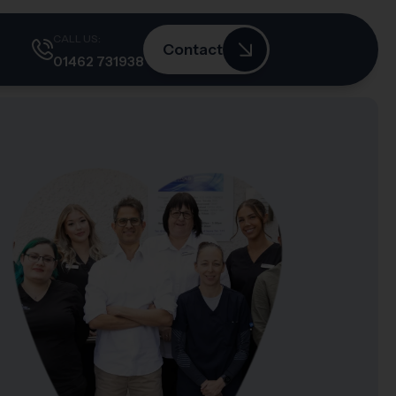
CALL US:
Contact
01462 731938