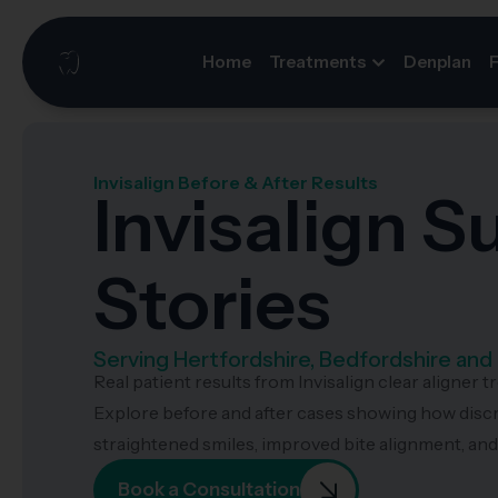
Home
Treatments
Denplan
Invisalign Before & After Results
Invisalign 
Stories
Serving Hertfordshire, Bedfordshire an
Real patient results from Invisalign clear aligner t
Explore before and after cases showing how disc
straightened smiles, improved bite alignment, an
Book a Consultation