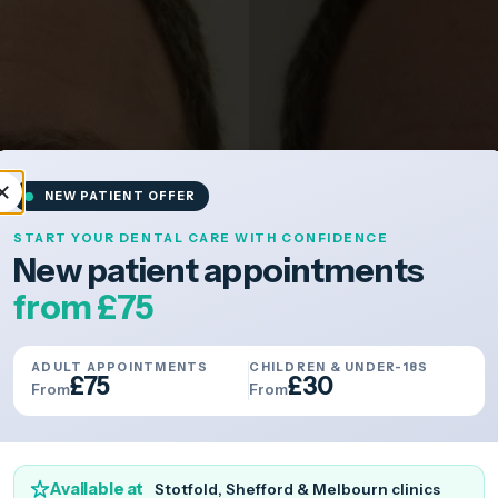
NEW PATIENT OFFER
START YOUR DENTAL CARE WITH CONFIDENCE
New patient appointments
from £75
ADULT APPOINTMENTS
CHILDREN & UNDER-18S
£75
£30
From
From
Available at
Stotfold, Shefford & Melbourn clinics