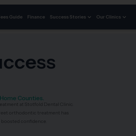
Fees Guide
Finance
Success Stories
Our Clinics
Success
d Home Counties.
reatment at Stotfold Dental Clinic.
reet orthodontic treatment has
d boosted confidence.