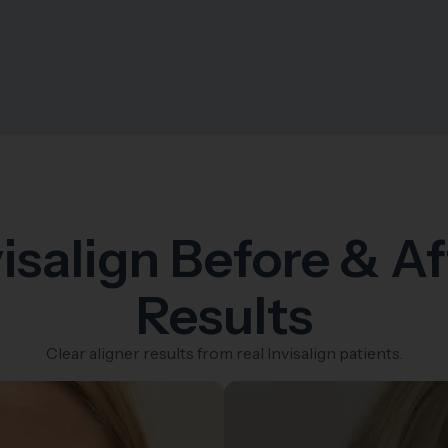
visalign Before & Af
Results
Clear aligner results from real Invisalign patients.