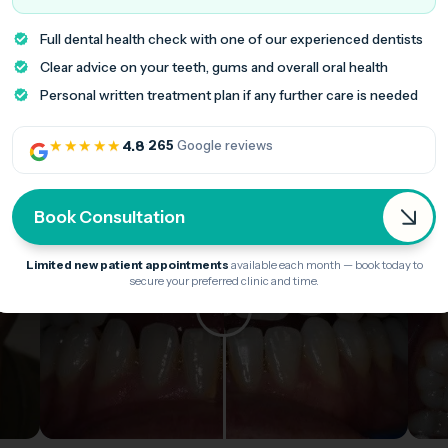
Full dental health check with one of our experienced dentists
Clear advice on your teeth, gums and overall oral health
Personal written treatment plan if any further care is needed
★★★★★
4.8
·
265
Google reviews
Book Consultation
Limited new patient appointments
available each month — book today to
secure your preferred clinic and time.