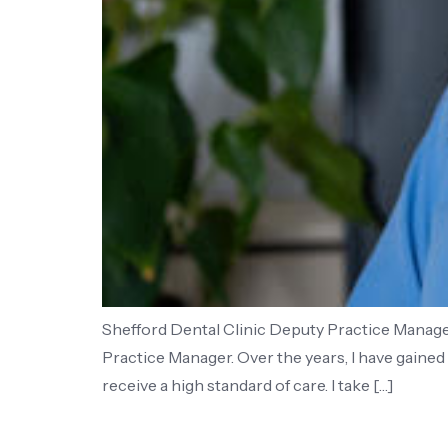
Shefford Dental Clinic Deputy Practice Manager 
Practice Manager. Over the years, I have gaine
receive a high standard of care. I take […]