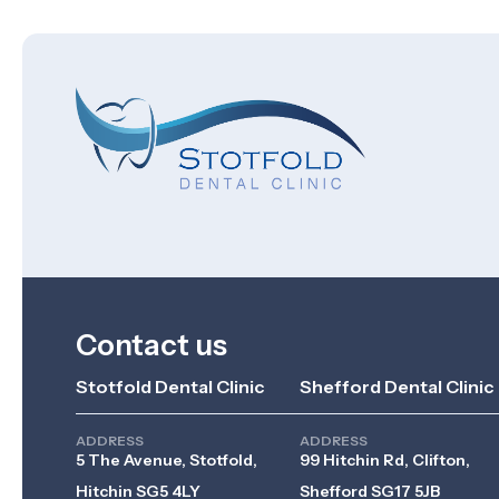
Contact us
Stotfold Dental Clinic
Shefford Dental Clinic
ADDRESS
ADDRESS
5 The Avenue, Stotfold,
99 Hitchin Rd, Clifton,
Hitchin SG5 4LY
Shefford SG17 5JB