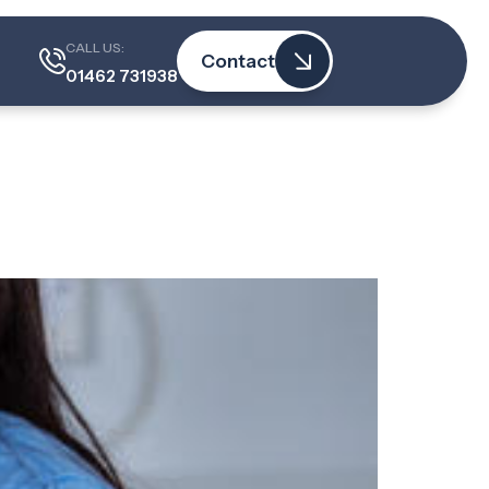
actice
CALL US:
Contact
01462 731938