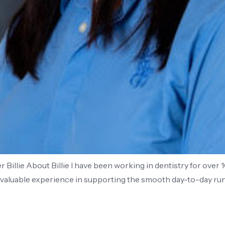
Billie About Billie I have been working in dentistry for over 
d valuable experience in supporting the smooth day-to-day run