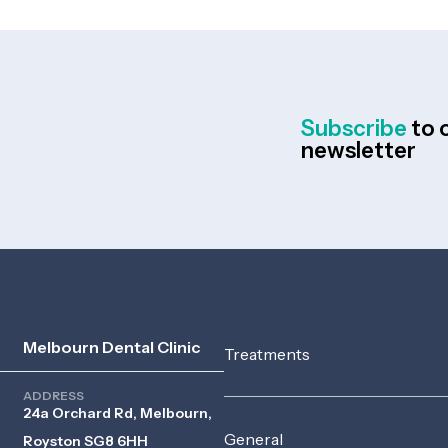
Subscribe
to 
newsletter
Melbourn Dental Clinic
Treatments
ADDRESS
24a Orchard Rd, Melbourn,
General
Royston SG8 6HH