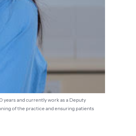
10 years and currently work as a Deputy
ning of the practice and ensuring patients