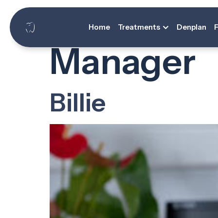
Designati
Home
Treatments
Denplan
Manager
Billie