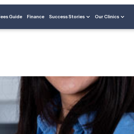
on:
Deputy Pr
Fees Guide
Finance
Success Stories
Our Clinics