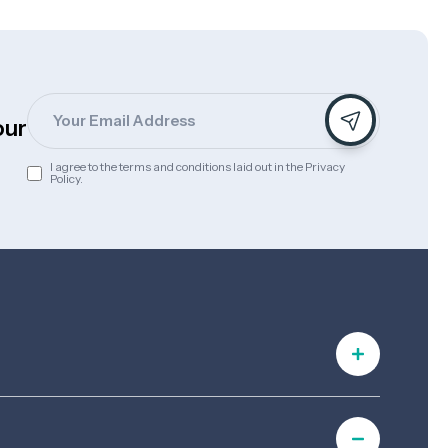
Email
s
our
I agree to the terms and conditions laid out in the Privacy
Consent
Policy.