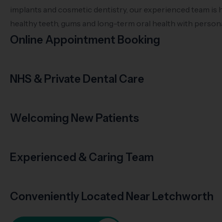
implants and cosmetic dentistry, our experienced team is 
healthy teeth, gums and long-term oral health with persona
Online Appointment Booking
NHS & Private Dental Care
Welcoming New Patients
Experienced & Caring Team
Conveniently Located Near Letchworth