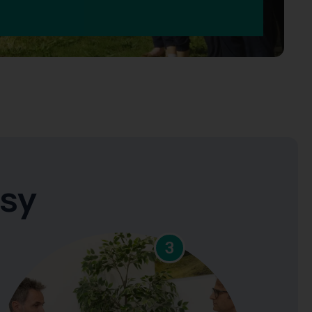
asy
3