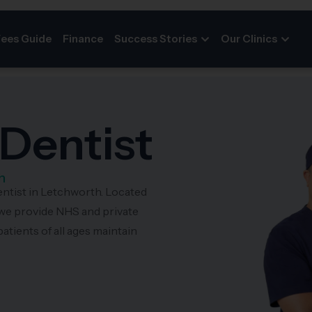
Fees Guide
Finance
Success Stories
Our Clinics
Dentist
h
entist in Letchworth. Located
we provide NHS and private
atients of all ages maintain