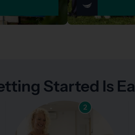
tting Started Is E
2