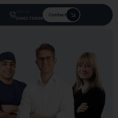
CALL US:
Contact
01462 731938