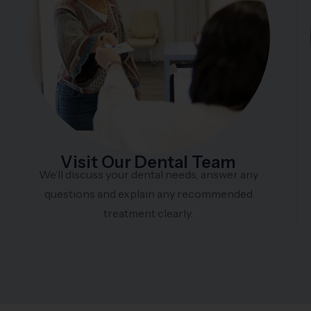
Visit Our Dental Team
We’ll discuss your dental needs, answer any
questions and explain any recommended
treatment clearly.