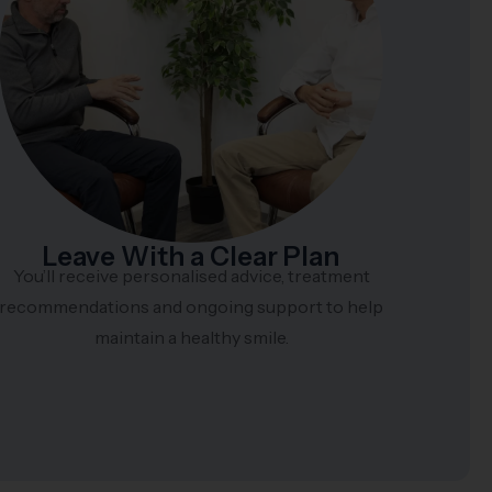
Leave With a Clear Plan
You’ll receive personalised advice, treatment
recommendations and ongoing support to help
maintain a healthy smile.