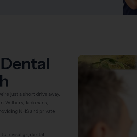
 Dental
th
e’re just a short drive away.
n, Wilbury, Jackmans,
roviding NHS and private
o Invisalign, dental