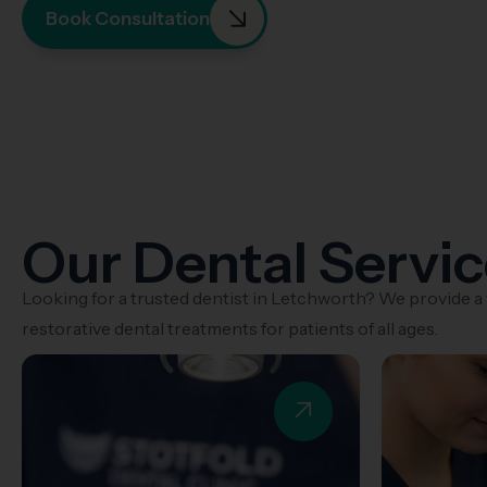
Book Consultation
Our Dental Servi
Looking for a trusted dentist in Letchworth? We provide a
restorative dental treatments for patients of all ages.