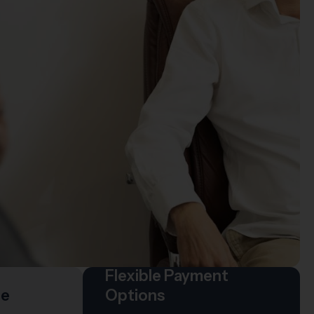
Flexible Payment
re
Options