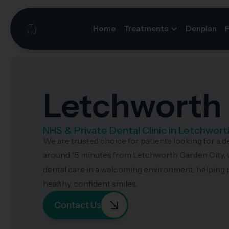
Home
Treatments
Denplan
Letchworth 
NHS & Private Dental Clinic in Letchwort
We are trusted choice for patients looking for a d
around 15 minutes from Letchworth Garden City, 
dental care in a welcoming environment, helping p
healthy, confident smiles.
Contact Us