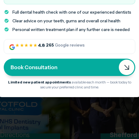
Stotfold clinic, jus
Full dental health check with one of our experienced dentists
minutes from Letc
Clear advice on your teeth, gums and overall oral health
Personal written treatment plan if any further care is needed
★★★★★
4.8
·
265
Google reviews
Book Consultation
Limited new patient appointments
available each month — book today to
secure your preferred clinic and time.
 Directions
Shefford 