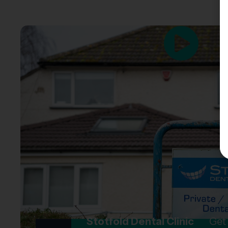
Stotfold Dental Clinic
Get