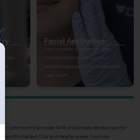
try
Facial Aesthetics
elp
Anti-wrinkle and dermal filler
ts feel
treatments to enhance your
natural features and complement
your smile.
near Letchworth provide NHS and private dental care for
tchworth Garden City and nearby areas. Visit our