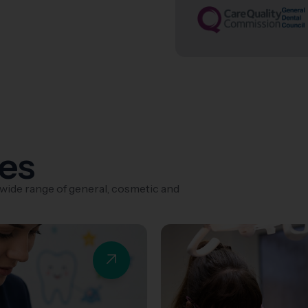
ces
 wide range of general, cosmetic and