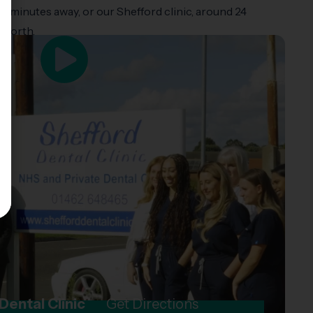
t 15 minutes away, or our Shefford clinic, around 24
hworth.
Dental Clinic
Get Directions