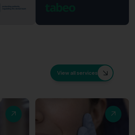
View all services