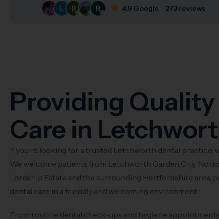
4.9 Google
273 reviews
Providing Quality
Care in Letchwor
If you’re looking for a trusted Letchworth dental practice, w
We welcome patients from Letchworth Garden City, Norto
Lordship Estate and the surrounding Hertfordshire area, p
dental care in a friendly and welcoming environment.
From routine dental check-ups and hygiene appointments t