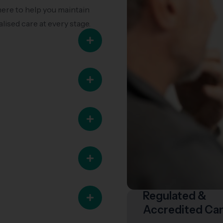
here to help you maintain
lised care at every stage.
Regulated &
Accredited Ca