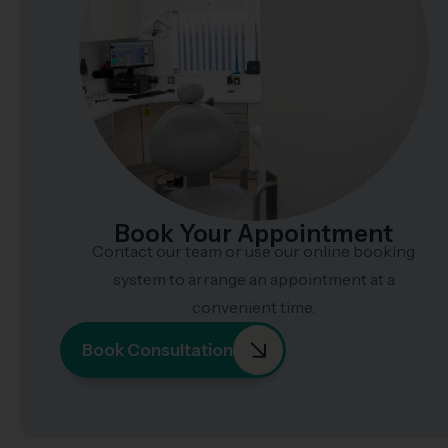
Book Your Appointment
Contact our team or use our online booking
system to arrange an appointment at a
convenient time.
Book Consultation