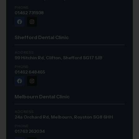
PHONE
01462 731938
Shefford Dental Clinic
ADDRESS
99 Hitchin Rd, Clifton, Shefford SG17 5JB
PHONE
01462 648465
Melbourn Dental Clinic
ADDRESS
24a Orchard Rd, Melbourn, Royston SG8 6HH
PHONE
01763 262034