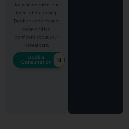
for a new dentist, our
team is here to help.
Book an appointment
today and feel
confident about your
dental care.
Book a
Consultation