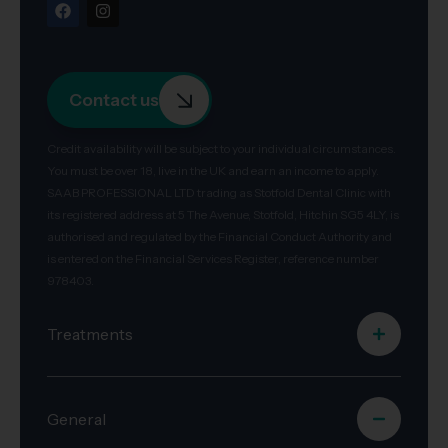
Contact us
Credit availability will be subject to your individual circumstances.
You must be over 18, live in the UK and earn an income to apply.
SAAB PROFESSIONAL LTD trading as Stotfold Dental Clinic with
its registered address at 5 The Avenue, Stotfold, Hitchin SG5 4LY, is
authorised and regulated by the Financial Conduct Authority and
is entered on the Financial Services Register, reference number
978403.
Treatments
General