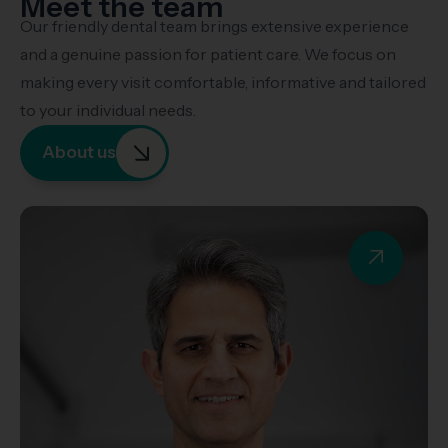
Meet the team
Our friendly dental team brings extensive experience
and a genuine passion for patient care. We focus on
making every visit comfortable, informative and tailored
to your individual needs.
About us