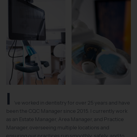
I
’ve worked in dentistry for over 25 years and have
been the CQC Manager since 2015. I currently work
as an Estate Manager, Area Manager, and Practice
Manager, overseeing multiple locations and
ensuring our practices run smoothly, safely, and to