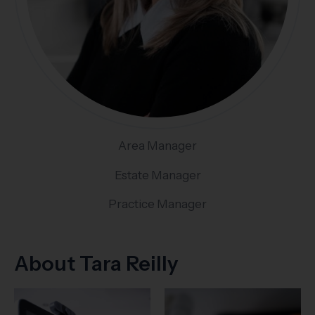
Area Manager
Estate Manager
Practice Manager
About Tara Reilly