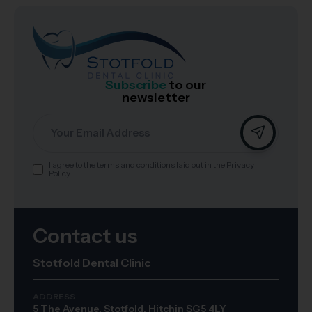
Subscribe
to our
newsletter
Email
I agree to the terms and conditions laid out in the Privacy
Consent
Policy.
Contact us
Stotfold Dental Clinic
ADDRESS
5 The Avenue, Stotfold, Hitchin SG5 4LY