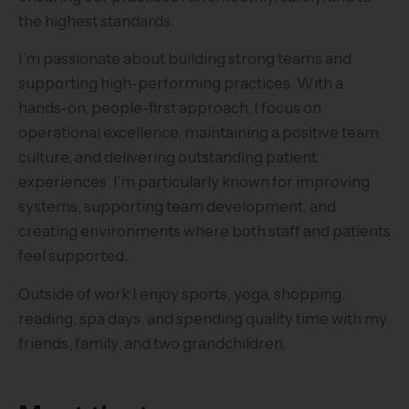
the highest standards.
I’m passionate about building strong teams and
supporting high-performing practices. With a
hands-on, people-first approach, I focus on
operational excellence, maintaining a positive team
culture, and delivering outstanding patient
experiences. I’m particularly known for improving
systems, supporting team development, and
creating environments where both staff and patients
feel supported.
Outside of work I enjoy sports, yoga, shopping,
reading, spa days, and spending quality time with my
friends, family, and two grandchildren.