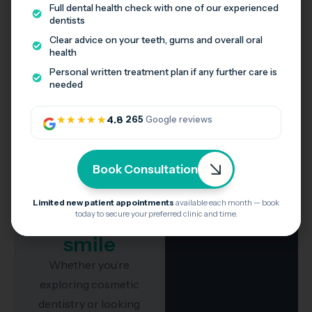
Full dental health check with one of our experienced
dentists
What our patients say
Clear advice on your teeth, gums and overall oral
Honest feedback from patients across Stotfold,
health
Shefford and Melbourn.
Personal written treatment plan if any further care is
needed
★★★★★
4.8
·
265
Google reviews
Take the
Book Consultation
first step
towards a
Limited new patient appointments
available each month — book
today to secure your preferred clinic and time.
confident
smile
Whether you’re
exploring cosmetic
dentistry or looking