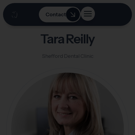
Contact
Tara Reilly
Shefford Dental Clinic