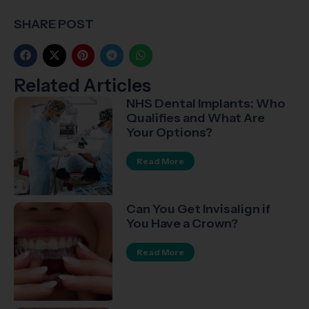
SHARE POST
Related Articles​
NHS Dental Implants: Who
Qualifies and What Are
Your Options?
Read More
Can You Get Invisalign if
You Have a Crown?
Read More