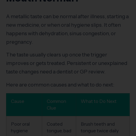
A metallic taste can be normal after illness, starting a
new medicine, or when oral hygiene slips. It often
happens with dehydration, sinus congestion, or
pregnancy.
The taste usually clears up once the trigger
improves or gets treated. Persistent or unexplained
taste changes need a dentist or GP review.
Here are common causes and what to do next:
Cause
Common
What to Do Next
Clue
Poor oral
Coated
Brush teeth and
hygiene
tongue, bad
tongue twice daily