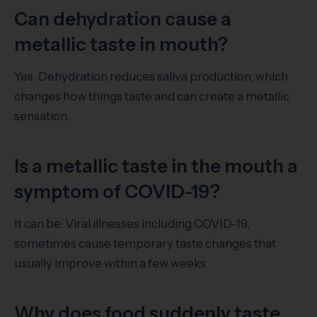
Can dehydration cause a
metallic taste in mouth?
Yes. Dehydration reduces saliva production, which
changes how things taste and can create a metallic
sensation.
Is a metallic taste in the mouth a
symptom of COVID-19?
It can be. Viral illnesses including COVID-19,
sometimes cause temporary taste changes that
usually improve within a few weeks.
Why does food suddenly taste