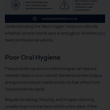
Understanding the likely trigger helps you decide
whether simple home care is enough or whether you
need professional advice:
Poor Oral Hygiene
Plaque build-up and a coated tongue can leave a
metallic taste in your mouth. Bacteria on the tongue
and gums produce waste products that affect how
food and drinks taste.
Regular brushing, flossing, and tongue cleaning
usually improve the taste within a few days. If the