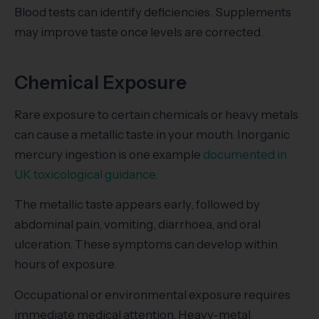
Blood tests can identify deficiencies. Supplements
may improve taste once levels are corrected.
Chemical Exposure
Rare exposure to certain chemicals or heavy metals
can cause a metallic taste in your mouth. Inorganic
mercury ingestion is one example
documented in
UK toxicological guidance
.
The metallic taste appears early, followed by
abdominal pain, vomiting, diarrhoea, and oral
ulceration. These symptoms can develop within
hours of exposure.
Occupational or environmental exposure requires
immediate medical attention. Heavy-metal