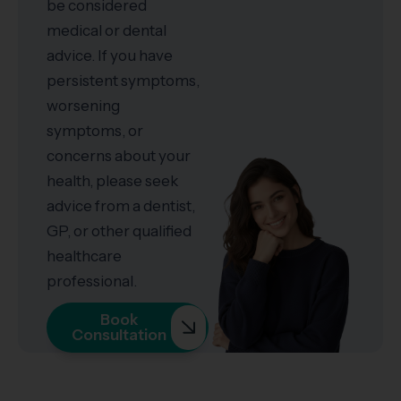
be considered
medical or dental
advice. If you have
persistent symptoms,
worsening
symptoms, or
concerns about your
health, please seek
advice from a dentist,
GP, or other qualified
healthcare
professional.
Book
Consultation