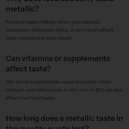
metallic?
Food can taste metallic when gum disease,
medicines, infections, reflux, or dry mouth affect
taste receptors in your mouth.
Can vitamins or supplements
affect taste?
Yes. Some supplements cause temporary taste
changes, and deficiencies in zinc, iron, or B12 can also
affect how food tastes.
How long does a metallic taste in
the mouth usually last?