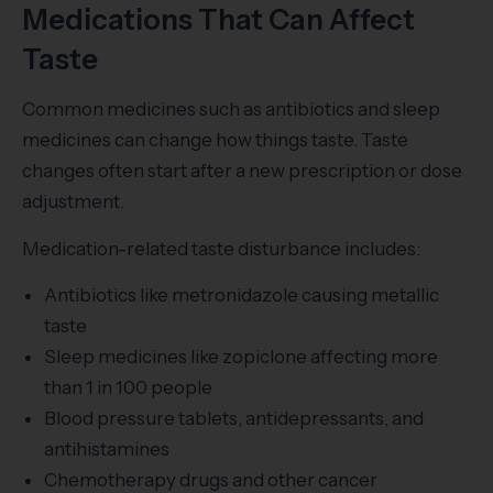
Medications That Can Affect
Taste
Common medicines such as antibiotics and sleep
medicines can change how things taste. Taste
changes often start after a new prescription or dose
adjustment.
Medication-related taste disturbance includes:
Antibiotics like metronidazole causing metallic
taste
Sleep medicines like zopiclone affecting more
than 1 in 100 people
Blood pressure tablets, antidepressants, and
antihistamines
Chemotherapy drugs and other cancer