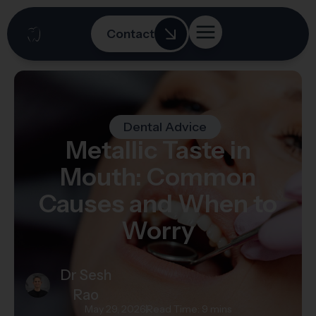
Contact
Dental Advice
Metallic Taste in
Mouth: Common
Causes and When to
Worry
Dr Sesh
Rao
May 29, 2026
Read Time: 9 mins