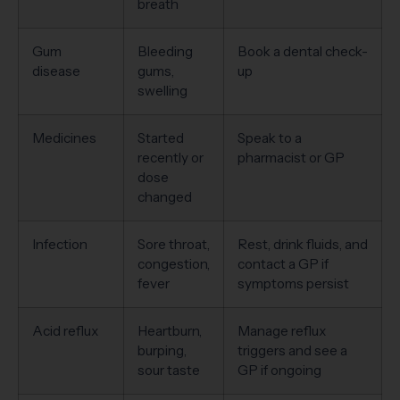
breath
Gum
Bleeding
Book a dental check-
disease
gums,
up
swelling
Medicines
Started
Speak to a
recently or
pharmacist or GP
dose
changed
Infection
Sore throat,
Rest, drink fluids, and
congestion,
contact a GP if
fever
symptoms persist
Acid reflux
Heartburn,
Manage reflux
burping,
triggers and see a
sour taste
GP if ongoing