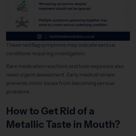
These red flag symptoms may indicate serious
conditions requiring investigation.
Rare medication reactions and toxin exposure also
need urgent assessment. Early medical review
prevents minor issues from becoming serious
problems.
How to Get Rid of a
Metallic Taste in Mouth?