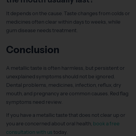
It depends on the cause. Taste changes from colds or
medicines often clear within days to weeks, while
gum disease needs treatment.
Conclusion
A metallic taste is often harmless, but persistent or
unexplained symptoms should not be ignored.
Dental problems, medicines, infection, reflux, dry
mouth, and pregnancy are common causes. Red flag
symptoms need review.
If you have a metallic taste that does not clear up or
you are concerned about oral health,
book a free
consultation with us
today.