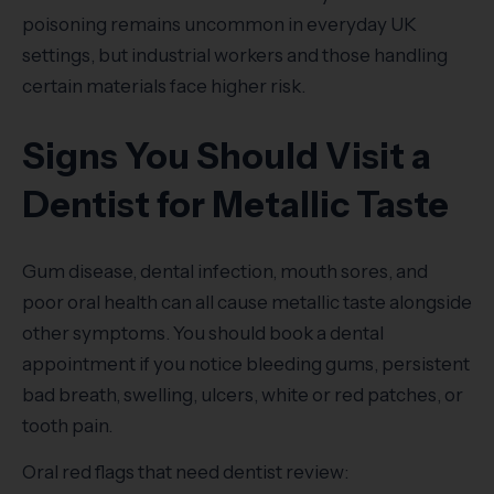
poisoning remains uncommon in everyday UK
settings, but industrial workers and those handling
certain materials face higher risk.
Signs You Should Visit a
Dentist for Metallic Taste
Gum disease, dental infection, mouth sores, and
poor oral health can all cause metallic taste alongside
other symptoms. You should book a dental
appointment if you notice bleeding gums, persistent
bad breath, swelling, ulcers, white or red patches, or
tooth pain.
Oral red flags that need dentist review: