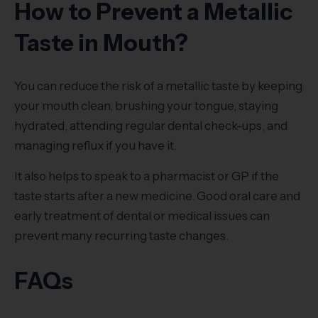
How to Prevent a Metallic
Taste in Mouth?
You can reduce the risk of a metallic taste by keeping
your mouth clean, brushing your tongue, staying
hydrated, attending regular dental check-ups, and
managing reflux if you have it.
It also helps to speak to a pharmacist or GP if the
taste starts after a new medicine. Good oral care and
early treatment of dental or medical issues can
prevent many recurring taste changes.
FAQs