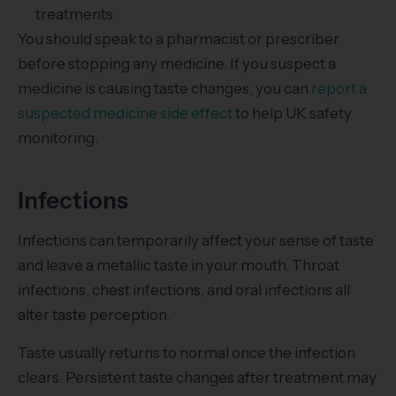
treatments
You should speak to a pharmacist or prescriber
before stopping any medicine. If you suspect a
medicine is causing taste changes, you can
report a
suspected medicine side effect
to help UK safety
monitoring.
Infections
Infections can temporarily affect your sense of taste
and leave a metallic taste in your mouth. Throat
infections, chest infections, and oral infections all
alter taste perception.
Taste usually returns to normal once the infection
clears. Persistent taste changes after treatment may