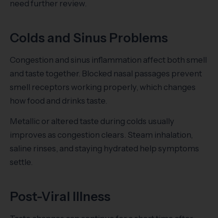
need further review.
Colds and Sinus Problems
Congestion and sinus inflammation affect both smell
and taste together. Blocked nasal passages prevent
smell receptors working properly, which changes
how food and drinks taste.
Metallic or altered taste during colds usually
improves as congestion clears. Steam inhalation,
saline rinses, and staying hydrated help symptoms
settle.
Post-Viral Illness