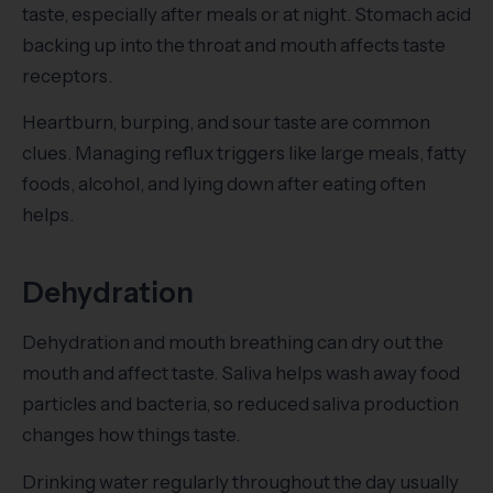
taste, especially after meals or at night. Stomach acid
backing up into the throat and mouth affects taste
receptors.
Heartburn, burping, and sour taste are common
clues. Managing reflux triggers like large meals, fatty
foods, alcohol, and lying down after eating often
helps.
Dehydration
Dehydration and mouth breathing can dry out the
mouth and affect taste. Saliva helps wash away food
particles and bacteria, so reduced saliva production
changes how things taste.
Drinking water regularly throughout the day usually