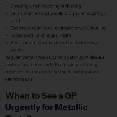
Bleeding when brushing or flossing
Gums that look red, swollen, or pulled back from
teeth
Bad breath that does not improve with cleaning
Loose teeth or changes in bite
Sores or patches that do not heal within two
weeks
Regular dental check-ups help catch gum disease
and oral problems early. Professional cleaning
removes plaque and tartar that brushing alone
cannot reach.
When to See a GP
Urgently for Metallic