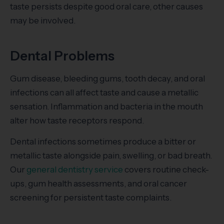
taste persists despite good oral care, other causes
may be involved.
Dental Problems
Gum disease, bleeding gums, tooth decay, and oral
infections can all affect taste and cause a metallic
sensation. Inflammation and bacteria in the mouth
alter how taste receptors respond.
Dental infections sometimes produce a bitter or
metallic taste alongside pain, swelling, or bad breath.
Our
general dentistry service
covers routine check-
ups, gum health assessments, and oral cancer
screening for persistent taste complaints.