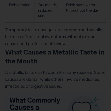
Dehydration
Dry mouth,
Drink more water
reduced
throughout the day
urine
Temporary taste changes are common and usually
harmless. Persistent symptoms without a clear
cause need professional review.
What Causes a Metallic Taste in
the Mouth
A metallic taste can happen for many reasons. Some
causes are dental, while others involve medicines,
infections, or digestive issues.