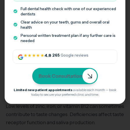
Full dental health check with one of our experienced
Hormonal changes during pregnancy can
dentists
temporarily affect taste and smell. Many pregnant
Clear advice on your teeth, gums and overall oral
health
women notice metallic or altered taste, especially in
Personal written treatment plan if any further care is
the first trimester.
needed
Taste usually returns to normal as pregnancy
★★★★★
4.8
·
265
Google reviews
progresses or after birth. Staying hydrated and
eating small frequent meals can help manage
symptoms.
Book Consultation
Limited new patient appointments
available each month — book
Vitamin Deficiencies
today to secure your preferred clinic and time.
Low levels of zinc, iron, or vitamin B12 can sometimes
contribute to taste changes. Deficiencies affect taste
receptor function and saliva production.