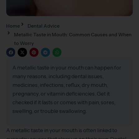
Home
Dental Advice
Metallic Taste in Mouth: Common Causes and When
to Worry
A metallic taste in your mouth can happen for
many reasons, including dental issues,
medicines, infections, reflux, dry mouth,
pregnancy, or vitamin deficiencies. Get it
checked if it lasts or comes with pain, sores,
swelling, or trouble swallowing.
A metallic taste in your mouth is often linked to