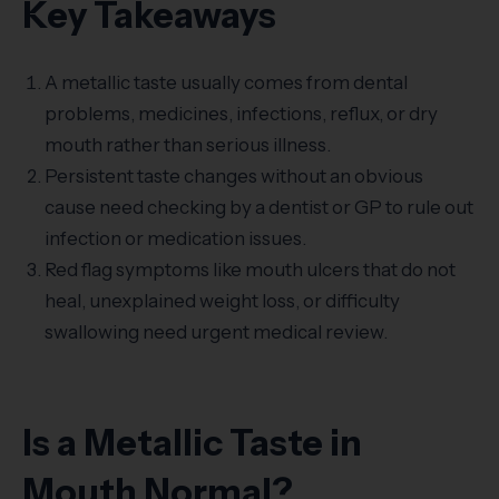
Key Takeaways
A metallic taste usually comes from dental
problems, medicines, infections, reflux, or dry
mouth rather than serious illness.
Persistent taste changes without an obvious
cause need checking by a dentist or GP to rule out
infection or medication issues.
Red flag symptoms like mouth ulcers that do not
heal, unexplained weight loss, or difficulty
swallowing need urgent medical review.
Is a Metallic Taste in
Mouth Normal?