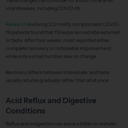
Taste changes can continue for a short time after
viral illnesses, including COVID-19.
Research
involving 202 mildly symptomatic COVID-
19 patients found that 113 experienced altered smell
or taste. After four weeks, most reported either
complete recovery or noticeable improvement,
while only a small number saw no change.
Recovery differs between individuals, and taste
usually returns gradually rather than all at once.
Acid Reflux and Digestive
Conditions
Reflux and indigestion can leave a bitter or metallic