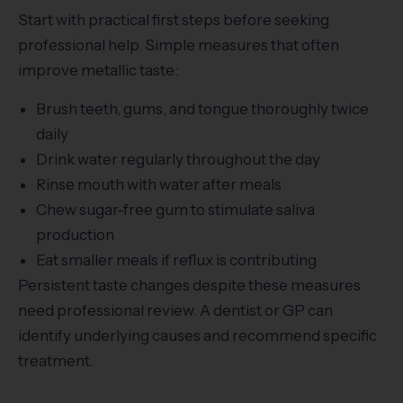
Start with practical first steps before seeking
professional help. Simple measures that often
improve metallic taste:
Brush teeth, gums, and tongue thoroughly twice
daily
Drink water regularly throughout the day
Rinse mouth with water after meals
Chew sugar-free gum to stimulate saliva
production
Eat smaller meals if reflux is contributing
Persistent taste changes despite these measures
need professional review. A dentist or GP can
identify underlying causes and recommend specific
treatment.