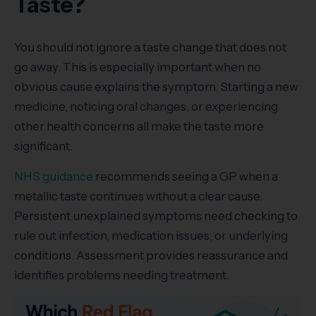
Taste?
You should not ignore a taste change that does not
go away. This is especially important when no
obvious cause explains the symptom. Starting a new
medicine, noticing oral changes, or experiencing
other health concerns all make the taste more
significant.
NHS guidance
recommends seeing a GP when a
metallic taste continues without a clear cause.
Persistent unexplained symptoms need checking to
rule out infection, medication issues, or underlying
conditions. Assessment provides reassurance and
identifies problems needing treatment.