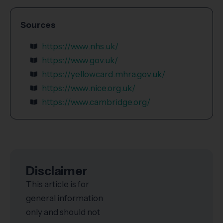
Sources
https://www.nhs.uk/
https://www.gov.uk/
https://yellowcard.mhra.gov.uk/
https://www.nice.org.uk/
https://www.cambridge.org/
Disclaimer
This article is for
general information
only and should not