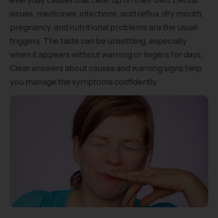
everyday causes that clear up on their own. Dental
issues, medicines, infections, acid reflux, dry mouth,
pregnancy, and nutritional problems are the usual
triggers. The taste can be unsettling, especially
when it appears without warning or lingers for days.
Clear answers about causes and warning signs help
you manage the symptoms confidently.